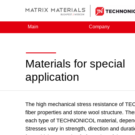
Main
Company
Materials for special
application
The high mechanical stress resistance of T
fiber properties and stone wool structure. The
each type of TECHNONICOL material, dependin
Stresses vary in strength, direction and durati