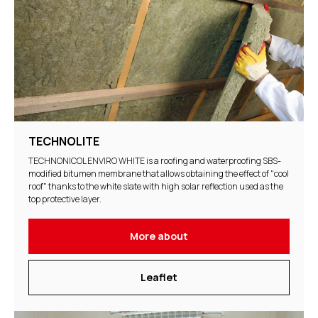
TECHNOLITE
TECHNONICOL ENVIRO WHITE is a roofing and waterproofing SBS-
modified bitumen membrane that allows obtaining the effect of "cool
roof" thanks to the white slate with high solar reflection used as the
top protective layer.
More about
Leaflet