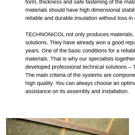
form, thickness and safe fastening of the mater
materials should have high dimensional stabilit
reliable and durable insulation without loss in 
TECHNONICOL not only produces materials, bu
solutions. They have already won a good rep
years. One of the basic conditions for a reliabl
materials. That is why our specialists together
developed professional technical solutions
The main criteria of the systems are component
high quality. You can always choose an optim
assistance on its assembly and installation.