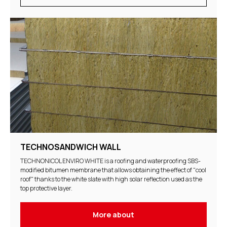
TECHNOSANDWICH WALL
TECHNONICOL ENVIRO WHITE is a roofing and waterproofing SBS-
modified bitumen membrane that allows obtaining the effect of "cool
roof" thanks to the white slate with high solar reflection used as the
top protective layer.
More about