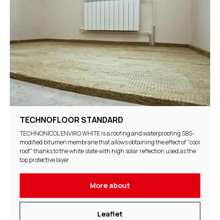
TECHNOFLOOR STANDARD
TECHNONICOL ENVIRO WHITE is a roofing and waterproofing SBS-
modified bitumen membrane that allows obtaining the effect of "cool
roof" thanks to the white slate with high solar reflection used as the
top protective layer.
More about
Leaflet